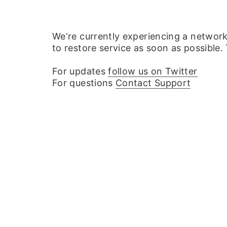
We‘re currently experiencing a networ
to restore service as soon as possible.
For updates
follow us on Twitter
For questions
Contact Support