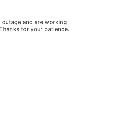
k outage and are working
 Thanks for your patience.